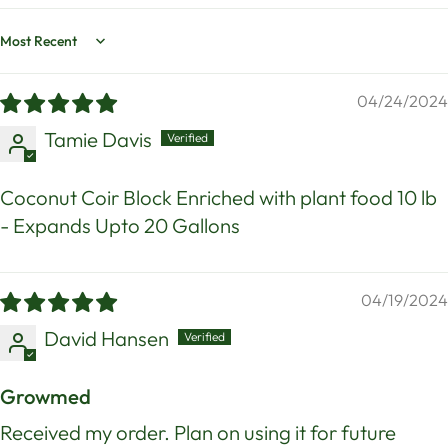
Sort by
04/24/2024
Tamie Davis
Coconut Coir Block Enriched with plant food 10 lb
- Expands Upto 20 Gallons
04/19/2024
David Hansen
Growmed
Received my order. Plan on using it for future